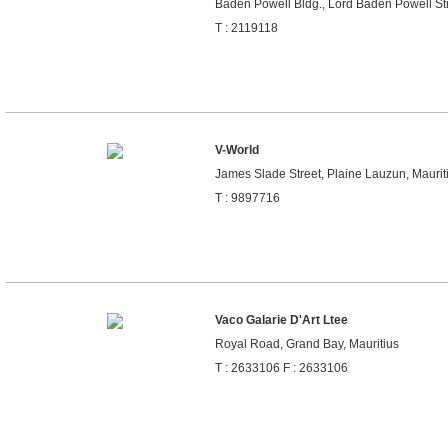
Baden Powell Bldg., Lord Baden Powell Stre
T : 2119118
V-World
James Slade Street, Plaine Lauzun, Maurit
T : 9897716
Vaco Galarie D'Art Ltee
Royal Road, Grand Bay, Mauritius
T : 2633106 F : 2633106