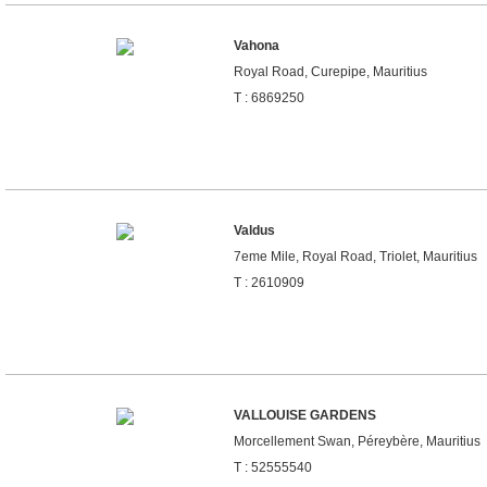
Vahona
Royal Road, Curepipe, Mauritius
T : 6869250
Valdus
7eme Mile, Royal Road, Triolet, Mauritius
T : 2610909
VALLOUISE GARDENS
Morcellement Swan, Péreybère, Mauritius
T : 52555540