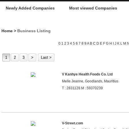
Newly Added Companies
Most viewed Companies
Home
>
Business Listing
0
1
2
3
4
5
6
7
8
9
A
B
C
D
E
F
G
H
I
J
K
L
M
1
2
3
>
Last >
V Kanhye Health Foods Co. Ltd
Melle Jeanne, Goodlands, Mauritius
T : 2831128 M : 59370239
V-Street.com