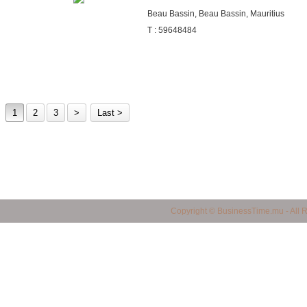
Beau Bassin, Beau Bassin, Mauritius
T : 59648484
1
2
3
>
Last >
business in mauritius, Mauritius Business Portal, Import / Export in Mauritius, Maur
Copyright © BusinessTime.mu - All 
mauritius, all companies in mauritius, Mauritian Companies, Yellow Page in Mauritiu
products in mauritius, quality products in mauritius, service provider in mauritius, 
mauritius, shopping finder in mauritius, made in mauritius, mauritian manufacturers