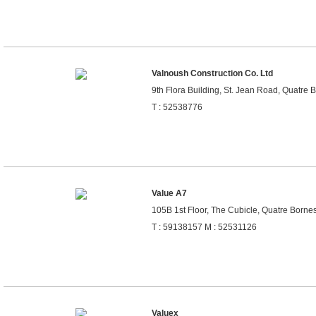
Valnoush Construction Co. Ltd
9th Flora Building, St. Jean Road, Quatre 
T : 52538776
Value A7
105B 1st Floor, The Cubicle, Quatre Bornes
T : 59138157 M : 52531126
Valuex