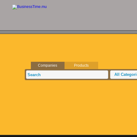
Companies
Products
All Categor