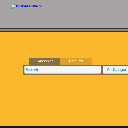
Companies
Products
All Categor