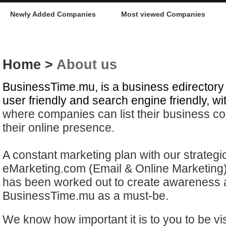
Newly Added Companies
Most viewed Companies
Home
>
About us
BusinessTime.mu, is a business edirectory 
user friendly and search engine friendly, wi
where companies can list their business con
their online presence.
A constant marketing plan with our strategi
eMarketing.com (Email & Online Marketing)
has been worked out to create awareness a
BusinessTime.mu as a must-be.
We know how important it is to you to be vis