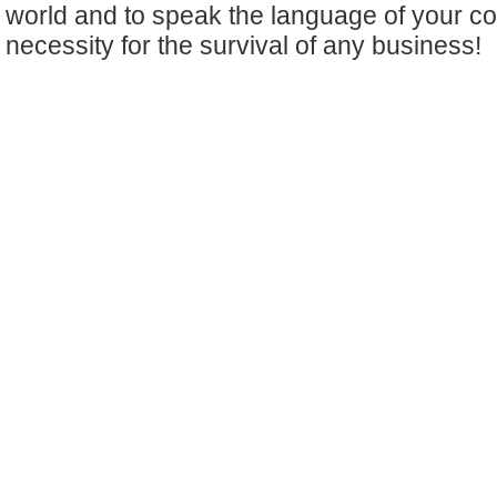
world and to speak the language of your c
necessity for the survival of any business!