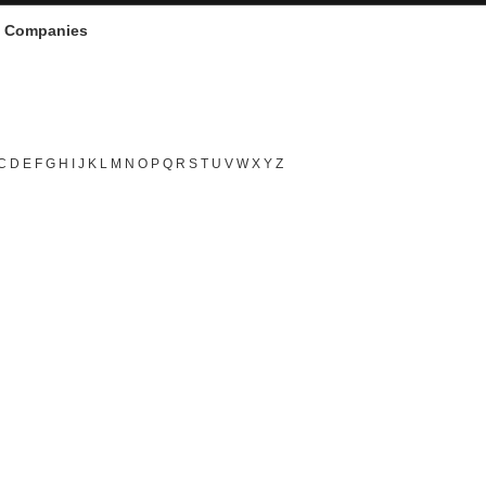
d Companies
C
D
E
F
G
H
I
J
K
L
M
N
O
P
Q
R
S
T
U
V
W
X
Y
Z