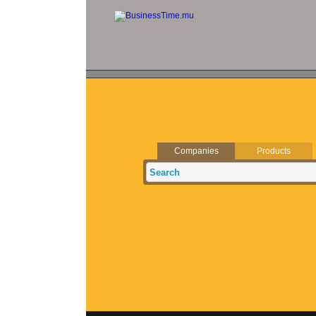
Companies
Products