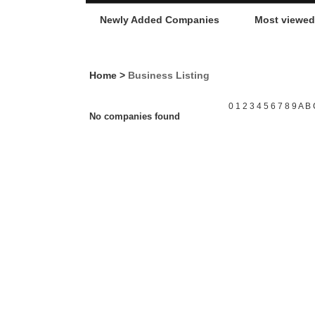
Newly Added Companies
Most viewe
Home
>
Business Listing
0
1
2
3
4
5
6
7
8
9
A
B
No companies found