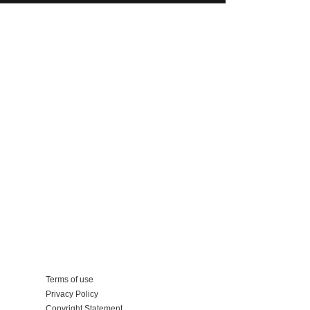
Add your business
Terms of use
Privacy Policy
Copyright Statement