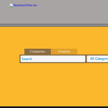
Companies
Products
All Categor