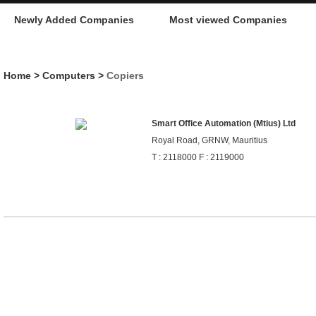
Newly Added Companies
Most viewed Companies
Home
>
Computers
>
Copiers
Smart Office Automation (Mtius) Ltd
Royal Road, GRNW, Mauritius
T : 2118000 F : 2119000