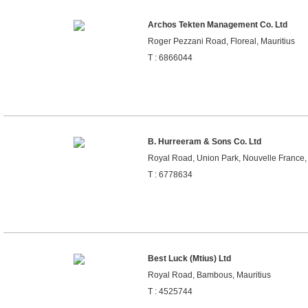
Archos Tekten Management Co. Ltd
Roger Pezzani Road, Floreal, Mauritius
T : 6866044
B. Hurreeram & Sons Co. Ltd
Royal Road, Union Park, Nouvelle France, 
T : 6778634
Best Luck (Mtius) Ltd
Royal Road, Bambous, Mauritius
T : 4525744