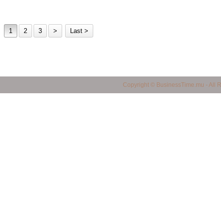
1
2
3
>
Last >
business in mauritius, Mauritius Business Portal, Import / Export in Mauritius, Maur
Copyright © BusinessTime.mu - All 
mauritius, all companies in mauritius, Mauritian Companies, Yellow Page in Mauritiu
products in mauritius, quality products in mauritius, service provider in mauritius, 
mauritius, shopping finder in mauritius, made in mauritius, mauritian manufacturers