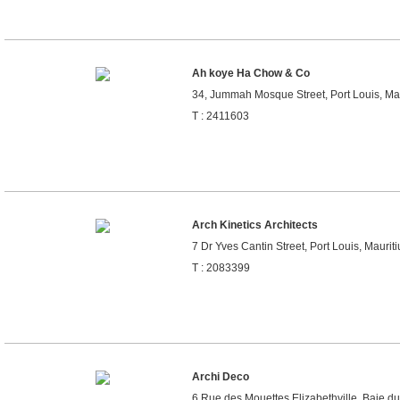
Ah koye Ha Chow & Co
34, Jummah Mosque Street, Port Louis, Mau
T : 2411603
Arch Kinetics Architects
7 Dr Yves Cantin Street, Port Louis, Mauriti
T : 2083399
Archi Deco
6,Rue des Mouettes Elizabethville, Baie d