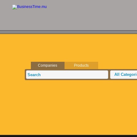
Companies
Products
All Categor