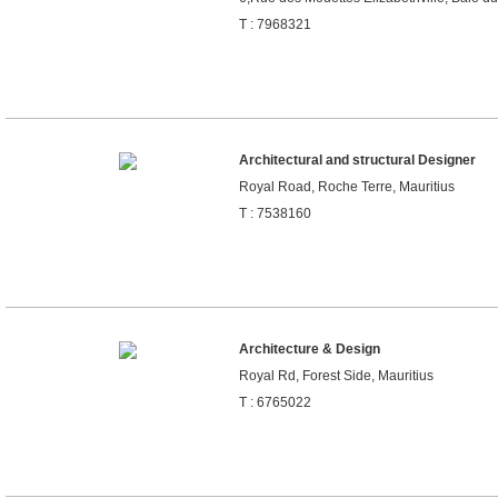
T : 7968321
Architectural and structural Designer
Royal Road, Roche Terre, Mauritius
T : 7538160
Architecture & Design
Royal Rd, Forest Side, Mauritius
T : 6765022