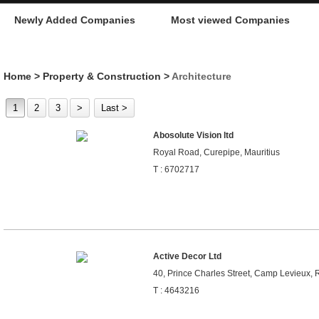
Newly Added Companies
Most viewed Companies
Home
>
Property & Construction
>
Architecture
1
2
3
>
Last >
Abosolute Vision ltd
Royal Road, Curepipe, Mauritius
T : 6702717
Active Decor Ltd
40, Prince Charles Street, Camp Levieux, R
T : 4643216