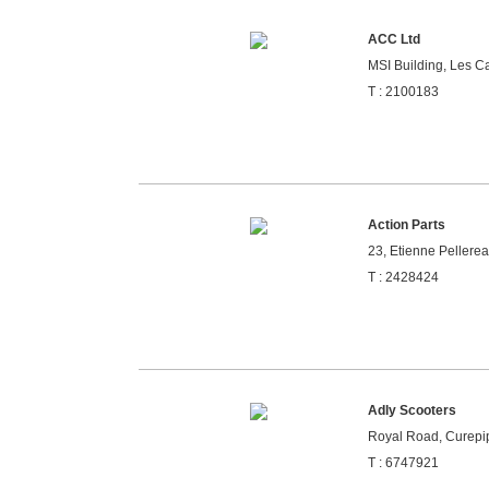
ACC Ltd
MSI Building, Les Ca
T : 2100183
Action Parts
23, Etienne Pellerea
T : 2428424
Adly Scooters
Royal Road, Curepip
T : 6747921