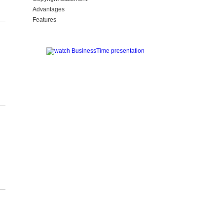
Advantages
Features