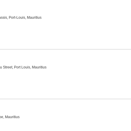
ssis, Port-Louis, Mauritius
u Street, Port Louis, Mauritius
e, Mauritius