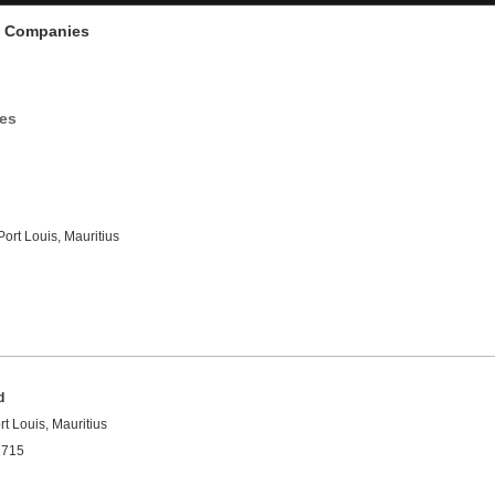
d Companies
ies
Port Louis, Mauritius
d
rt Louis, Mauritius
1715