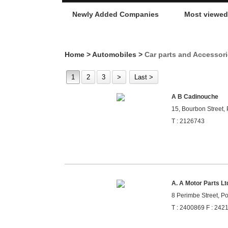
Newly Added Companies
Most viewe
Home
>
Automobiles
>
Car parts and Accessor
1
2
3
>
Last >
A B Cadinouche
15, Bourbon Street, 
T : 2126743
A. A Motor Parts Lt
8 Perimbe Street, Po
T : 2400869 F : 242