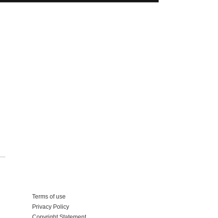
Add your business
Terms of use
Privacy Policy
Copyright Statement