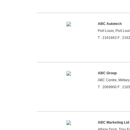
ABC Autotech
Port Louis, Port Loui
T : 2161663 F : 216
ABC Group
ABC Centre, Military
T : 2069900 F : 216
ABC Marketing Ltd
Albion Dock, Trou Fa