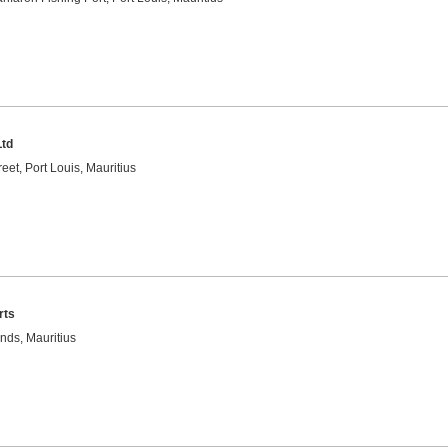
Ltd
eet, Port Louis, Mauritius
rts
nds, Mauritius