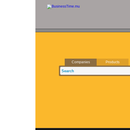
Companies
Products