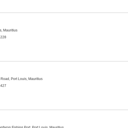
s, Mauritius
2228
 Road, Port Louis, Mauritius
5427
nfaron Fishing Port, Port Louis, Mauritius