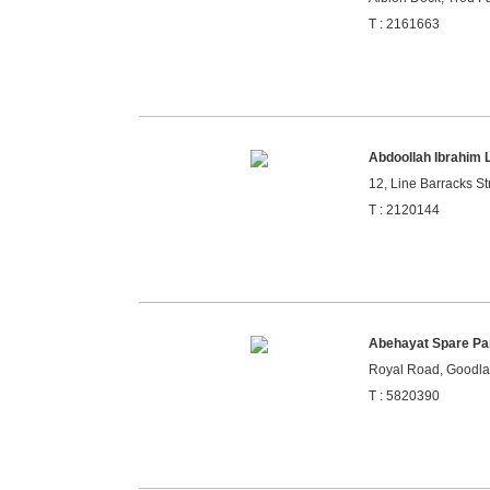
T : 2161663
Abdoollah Ibrahim 
12, Line Barracks Str
T : 2120144
Abehayat Spare Pa
Royal Road, Goodla
T : 5820390