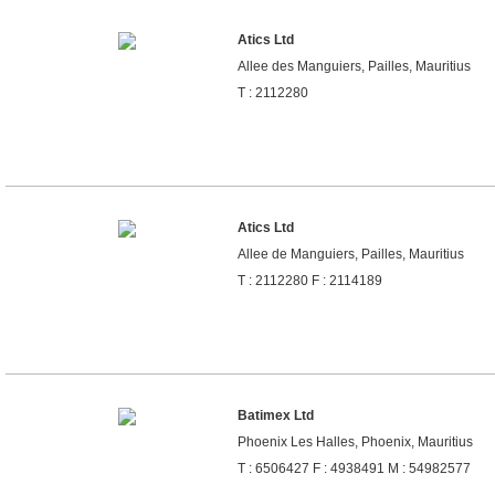
Atics Ltd
Allee des Manguiers, Pailles, Mauritius
T : 2112280
Atics Ltd
Allee de Manguiers, Pailles, Mauritius
T : 2112280 F : 2114189
Batimex Ltd
Phoenix Les Halles, Phoenix, Mauritius
T : 6506427 F : 4938491 M : 54982577