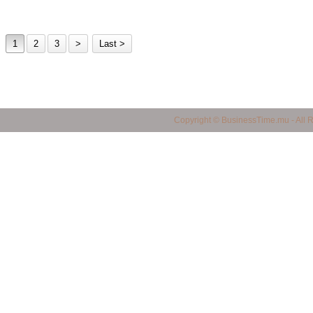
1
2
3
>
Last >
business in mauritius, Mauritius Business Portal, Import / Export in Mauritius, Maur
Copyright © BusinessTime.mu - All 
mauritius, all companies in mauritius, Mauritian Companies, Yellow Page in Mauritiu
products in mauritius, quality products in mauritius, service provider in mauritius, 
mauritius, shopping finder in mauritius, made in mauritius, mauritian manufacturers