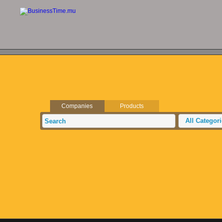
Companies
Products
All Categor