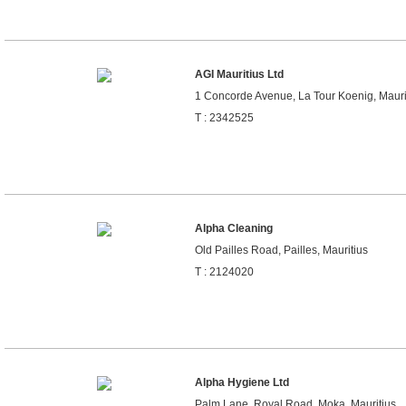
AGI Mauritius Ltd
1 Concorde Avenue, La Tour Koenig, Mauri
T : 2342525
Alpha Cleaning
Old Pailles Road, Pailles, Mauritius
T : 2124020
Alpha Hygiene Ltd
Palm Lane, Royal Road, Moka, Mauritius