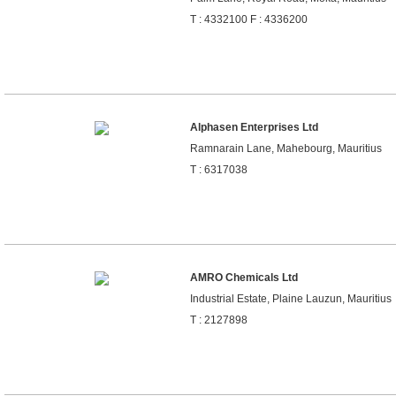
T : 4332100 F : 4336200
Alphasen Enterprises Ltd
Ramnarain Lane, Mahebourg, Mauritius
T : 6317038
AMRO Chemicals Ltd
Industrial Estate, Plaine Lauzun, Mauritius
T : 2127898