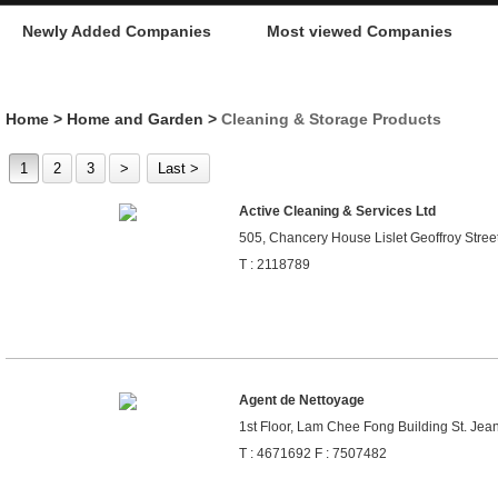
Newly Added Companies
Most viewed Companies
Home
>
Home and Garden
>
Cleaning & Storage Products
1
2
3
>
Last >
Active Cleaning & Services Ltd
505, Chancery House Lislet Geoffroy Street,
T : 2118789
Agent de Nettoyage
1st Floor, Lam Chee Fong Building St. Jea
T : 4671692 F : 7507482