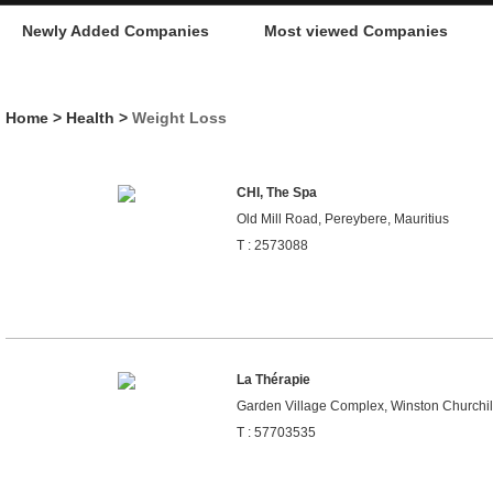
Newly Added Companies
Most viewed Companies
Home
>
Health
>
Weight Loss
CHI, The Spa
Old Mill Road, Pereybere, Mauritius
T : 2573088
La Thérapie
Garden Village Complex, Winston Churchill
T : 57703535