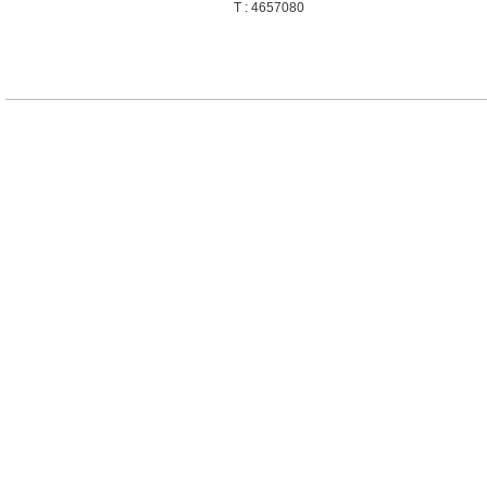
T : 4657080