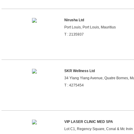
Nirusha Ltd
Port Louis, Port Louis, Mauritius
T : 2135937
SKR Wellness Ltd
34 Ylang Ylang Avenue, Quatre Bornes, Ma
T : 4275454
VIP LASER CLINIC MED SPA
Lot C1, Regency Square, Conal & Mc Irvin S