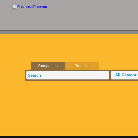
Companies
Products
All Categor