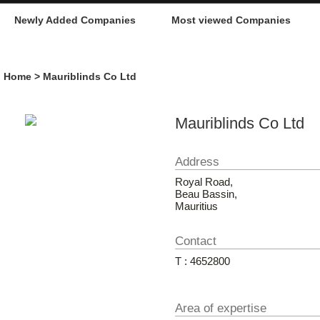
Newly Added Companies
Most viewed Companies
Home
> Mauriblinds Co Ltd
Mauriblinds Co Ltd
Address
Royal Road,
Beau Bassin,
Mauritius
Contact
T : 4652800
Area of expertise