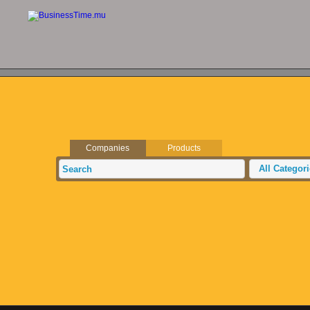
Companies
Products
All Categor