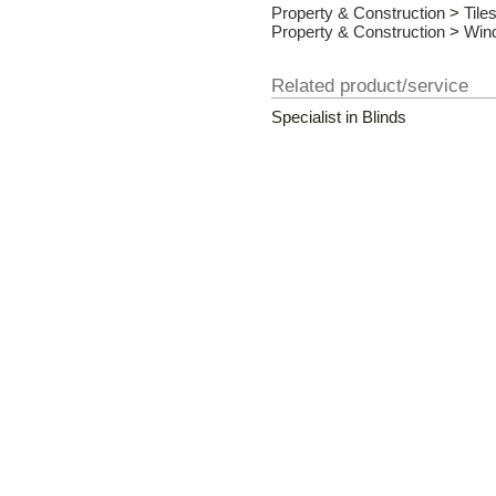
Property & Construction
>
Tile
Property & Construction
>
Win
Related product/service
Specialist in Blinds