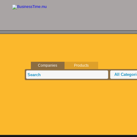
Companies
Products
All Categor