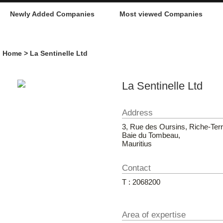
Newly Added Companies
Most viewed Companies
Home
> La Sentinelle Ltd
La Sentinelle Ltd
Address
3, Rue des Oursins, Riche-Terr
Baie du Tombeau,
Mauritius
Contact
T : 2068200
Area of expertise