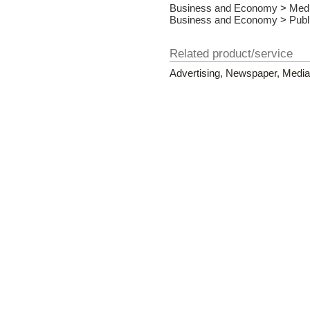
Business and Economy
>
Med
Business and Economy
>
Publ
Related product/service
Advertising, Newspaper, Media