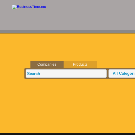
Companies
Products
All Categor