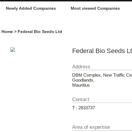
Newly Added Companies
Most viewed Companies
Home
> Federal Bio Seeds Ltd
Federal Bio Seeds L
Address
DBM Complex, New Traffic Cen
Goodlands,
Mauritius
Contact
T : 2833737
Area of expertise