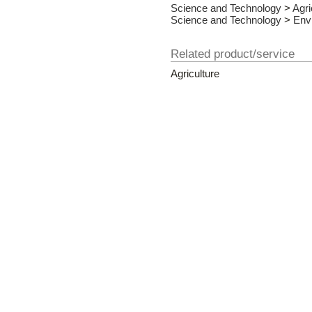
Science and Technology
>
Agri
Science and Technology
>
Env
Related product/service
Agriculture