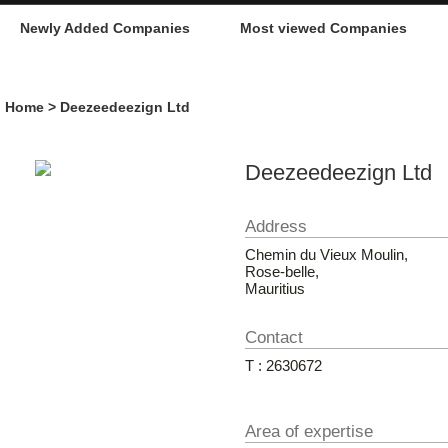
Newly Added Companies
Most viewed Companies
Home
> Deezeedeezign Ltd
Deezeedeezign Ltd
Address
Chemin du Vieux Moulin,
Rose-belle,
Mauritius
Contact
T : 2630672
Area of expertise