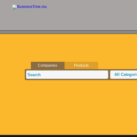
Companies
Products
All Categor