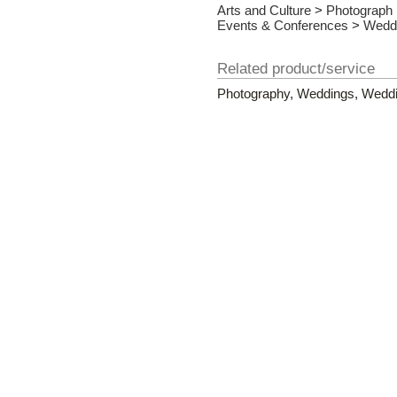
Arts and Culture
>
Photograph
Events & Conferences
>
Wedd
Related product/service
Photography, Weddings, Weddin