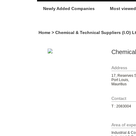
Newly Added Companies
Most viewe
Home
> Chemical & Technical Suppliers (I.O) L
Chemical 
Address
17, Reserves S
Port Louis,
Mauritius
Contact
T : 2083004
Area of expe
Industrial & C