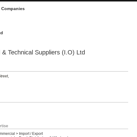
d Companies
td
& Technical Suppliers (I.O) Ltd
treet,
rtise
ommercial
>
Import / Export