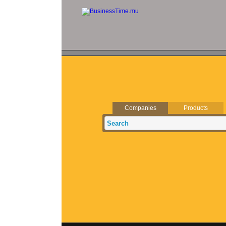
Companies
Products