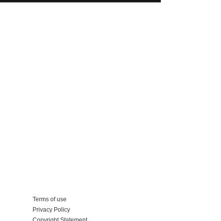
Add your business
Terms of use
Privacy Policy
Copyright Statement