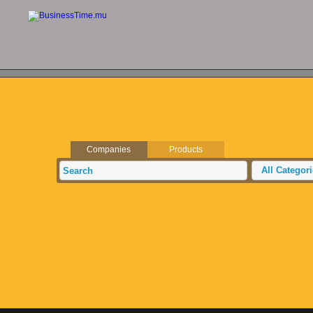
Companies
Products
All Categor