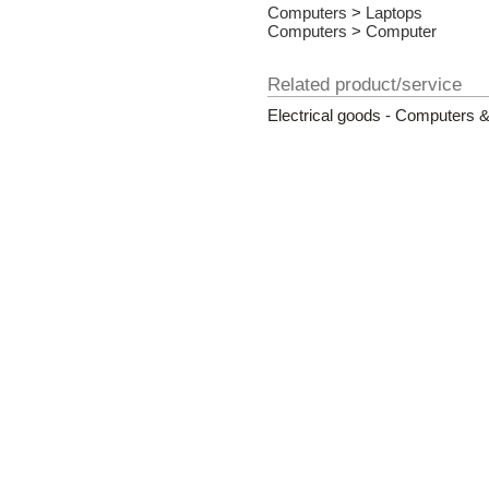
Computers
>
Laptops
Computers
>
Computer
Related product/service
Electrical goods - Computers 