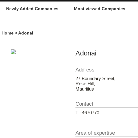
Newly Added Companies
Most viewed Companies
Home
> Adonai
Adonai
Address
27,Boundary Street,
Rose Hill,
Mauritius
Contact
T : 4670770
Area of expertise