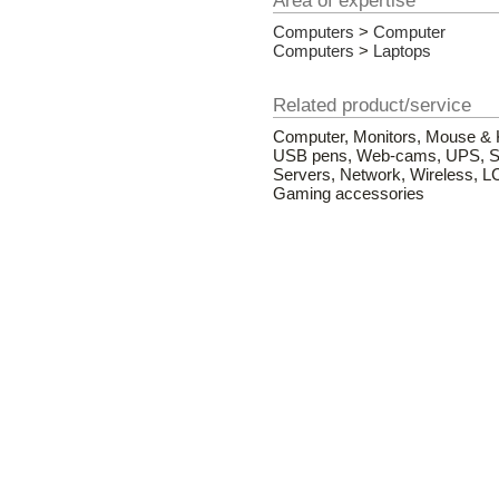
Area of expertise
Computers
>
Computer
Computers
>
Laptops
Related product/service
Computer, Monitors, Mouse & K
USB pens, Web-cams, UPS, Sof
Servers, Network, Wireless, L
Gaming accessories