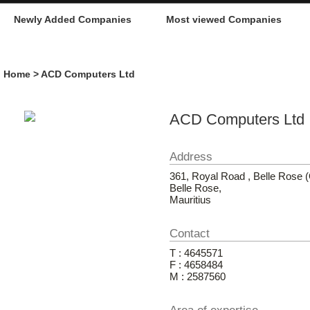
Newly Added Companies
Most viewed Companies
Home
> ACD Computers Ltd
ACD Computers Ltd
Address
361, Royal Road , Belle Rose
Belle Rose,
Mauritius
Contact
T : 4645571
F : 4658484
M : 2587560