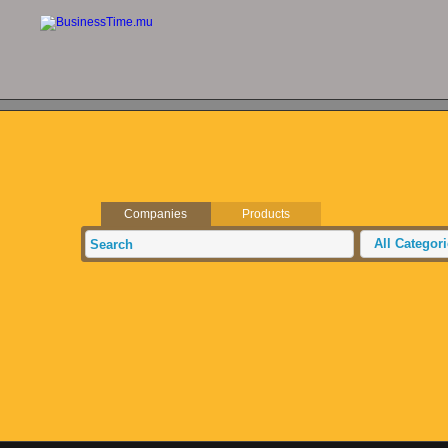
Companies
Products
All Categor