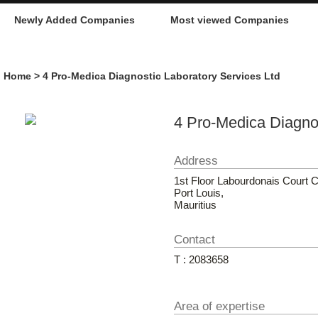
Newly Added Companies
Most viewed Companies
Home
> 4 Pro-Medica Diagnostic Laboratory Services Ltd
4 Pro-Medica Diagnos
Address
1st Floor Labourdonais Court 
Port Louis,
Mauritius
Contact
T : 2083658
Area of expertise